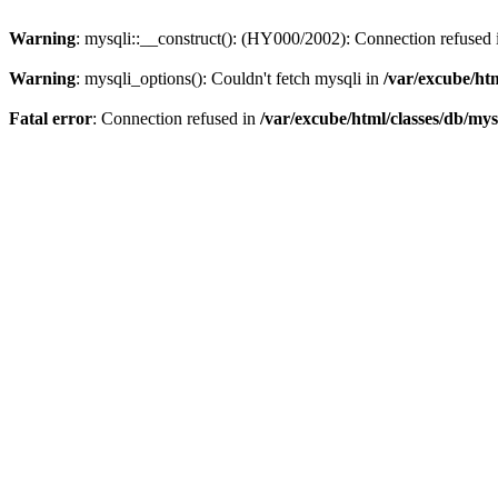
Warning
: mysqli::__construct(): (HY000/2002): Connection refused
Warning
: mysqli_options(): Couldn't fetch mysqli in
/var/excube/htm
Fatal error
: Connection refused in
/var/excube/html/classes/db/mys