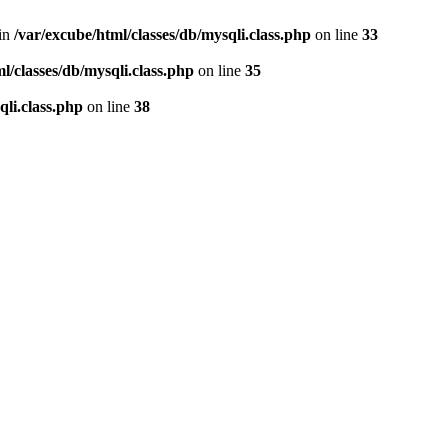
 in
/var/excube/html/classes/db/mysqli.class.php
on line
33
l/classes/db/mysqli.class.php
on line
35
qli.class.php
on line
38