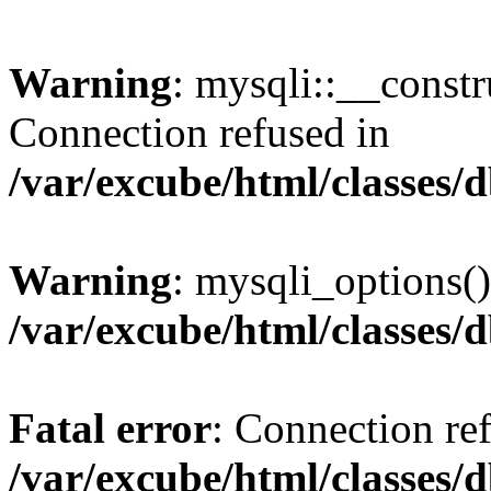
Warning
: mysqli::__const
Connection refused in
/var/excube/html/classes/
Warning
: mysqli_options()
/var/excube/html/classes/
Fatal error
: Connection re
/var/excube/html/classes/