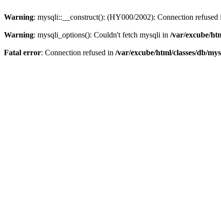
Warning
: mysqli::__construct(): (HY000/2002): Connection refused
Warning
: mysqli_options(): Couldn't fetch mysqli in
/var/excube/htm
Fatal error
: Connection refused in
/var/excube/html/classes/db/mys