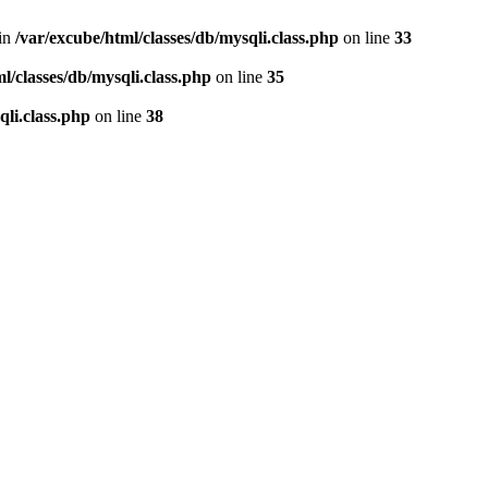
 in
/var/excube/html/classes/db/mysqli.class.php
on line
33
l/classes/db/mysqli.class.php
on line
35
qli.class.php
on line
38