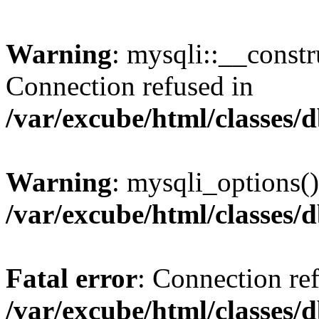
Warning
: mysqli::__const
Connection refused in
/var/excube/html/classes/
Warning
: mysqli_options()
/var/excube/html/classes/
Fatal error
: Connection re
/var/excube/html/classes/