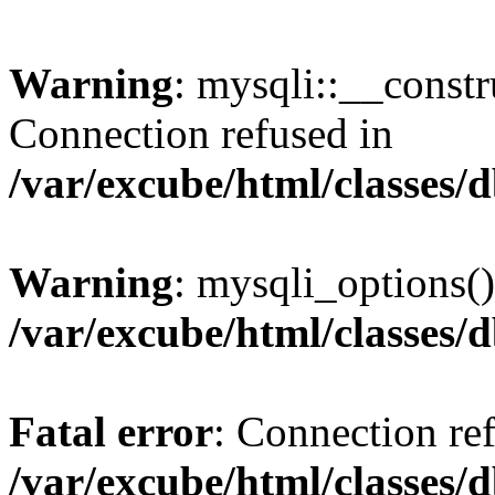
Warning
: mysqli::__const
Connection refused in
/var/excube/html/classes/
Warning
: mysqli_options()
/var/excube/html/classes/
Fatal error
: Connection re
/var/excube/html/classes/