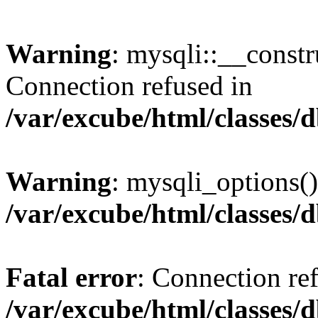
Warning
: mysqli::__const
Connection refused in
/var/excube/html/classes/
Warning
: mysqli_options()
/var/excube/html/classes/
Fatal error
: Connection re
/var/excube/html/classes/