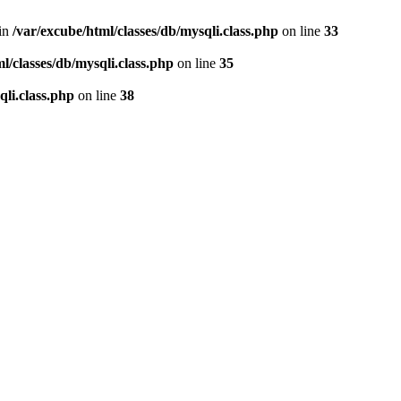
 in
/var/excube/html/classes/db/mysqli.class.php
on line
33
l/classes/db/mysqli.class.php
on line
35
qli.class.php
on line
38