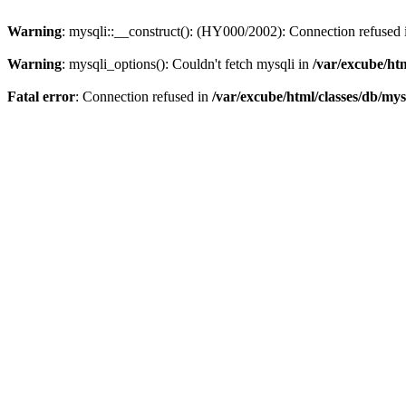
Warning
: mysqli::__construct(): (HY000/2002): Connection refused
Warning
: mysqli_options(): Couldn't fetch mysqli in
/var/excube/htm
Fatal error
: Connection refused in
/var/excube/html/classes/db/mys