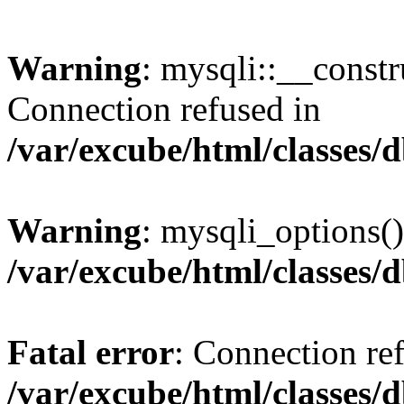
Warning
: mysqli::__const
Connection refused in
/var/excube/html/classes/
Warning
: mysqli_options()
/var/excube/html/classes/
Fatal error
: Connection re
/var/excube/html/classes/