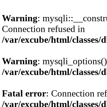
Warning
: mysqli::__const
Connection refused in
/var/excube/html/classes/
Warning
: mysqli_options()
/var/excube/html/classes/
Fatal error
: Connection re
/var/excube/html/classes/