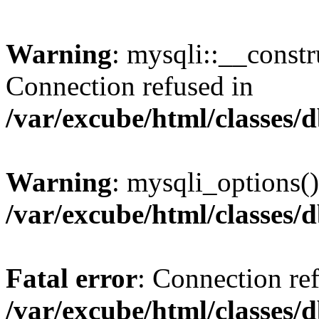
Warning
: mysqli::__const
Connection refused in
/var/excube/html/classes/
Warning
: mysqli_options()
/var/excube/html/classes/
Fatal error
: Connection re
/var/excube/html/classes/