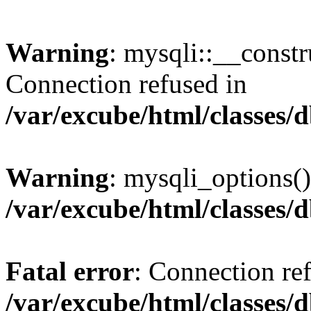
Warning
: mysqli::__const
Connection refused in
/var/excube/html/classes/
Warning
: mysqli_options()
/var/excube/html/classes/
Fatal error
: Connection re
/var/excube/html/classes/