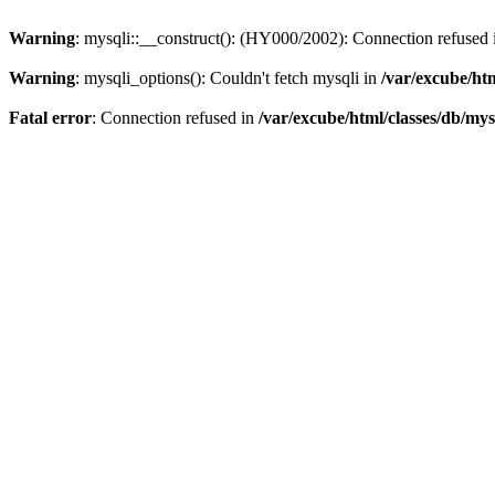
Warning
: mysqli::__construct(): (HY000/2002): Connection refused
Warning
: mysqli_options(): Couldn't fetch mysqli in
/var/excube/htm
Fatal error
: Connection refused in
/var/excube/html/classes/db/mys