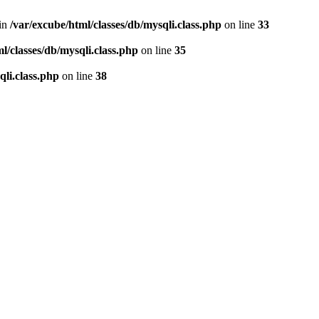
 in
/var/excube/html/classes/db/mysqli.class.php
on line
33
l/classes/db/mysqli.class.php
on line
35
qli.class.php
on line
38