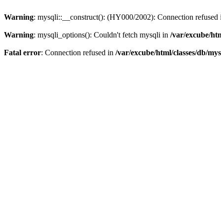
Warning
: mysqli::__construct(): (HY000/2002): Connection refused
Warning
: mysqli_options(): Couldn't fetch mysqli in
/var/excube/htm
Fatal error
: Connection refused in
/var/excube/html/classes/db/mys