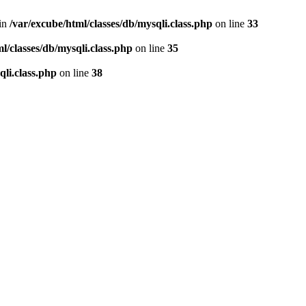
 in
/var/excube/html/classes/db/mysqli.class.php
on line
33
l/classes/db/mysqli.class.php
on line
35
qli.class.php
on line
38