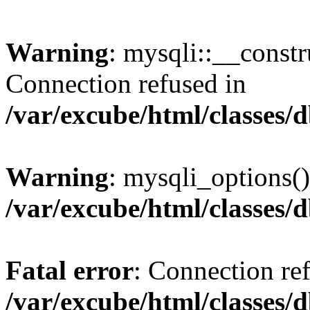
Warning
: mysqli::__const
Connection refused in
/var/excube/html/classes/
Warning
: mysqli_options()
/var/excube/html/classes/
Fatal error
: Connection re
/var/excube/html/classes/