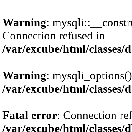
Warning
: mysqli::__const
Connection refused in
/var/excube/html/classes/
Warning
: mysqli_options()
/var/excube/html/classes/
Fatal error
: Connection re
/var/excube/html/classes/