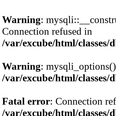
Warning
: mysqli::__const
Connection refused in
/var/excube/html/classes/
Warning
: mysqli_options()
/var/excube/html/classes/
Fatal error
: Connection re
/var/excube/html/classes/