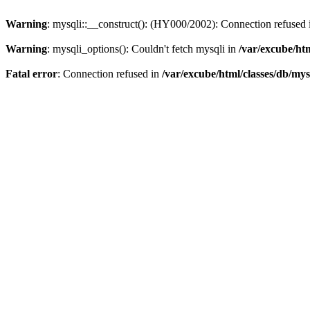
Warning
: mysqli::__construct(): (HY000/2002): Connection refused
Warning
: mysqli_options(): Couldn't fetch mysqli in
/var/excube/htm
Fatal error
: Connection refused in
/var/excube/html/classes/db/mys