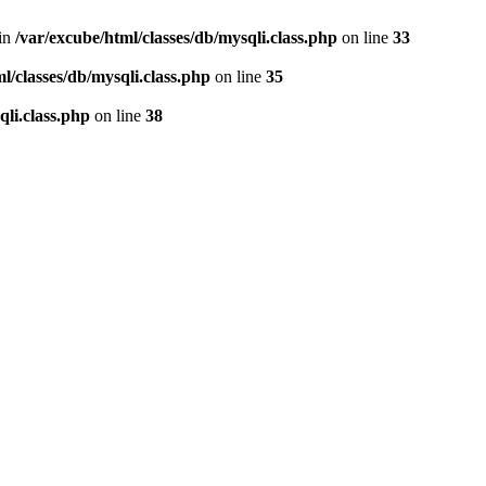
 in
/var/excube/html/classes/db/mysqli.class.php
on line
33
l/classes/db/mysqli.class.php
on line
35
qli.class.php
on line
38