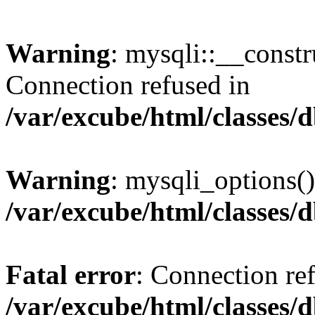
Warning
: mysqli::__const
Connection refused in
/var/excube/html/classes/
Warning
: mysqli_options()
/var/excube/html/classes/
Fatal error
: Connection re
/var/excube/html/classes/