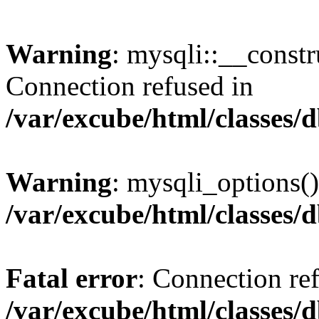
Warning
: mysqli::__const
Connection refused in
/var/excube/html/classes/
Warning
: mysqli_options()
/var/excube/html/classes/
Fatal error
: Connection re
/var/excube/html/classes/