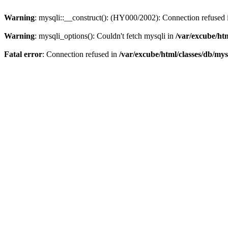
Warning
: mysqli::__construct(): (HY000/2002): Connection refused
Warning
: mysqli_options(): Couldn't fetch mysqli in
/var/excube/htm
Fatal error
: Connection refused in
/var/excube/html/classes/db/mys