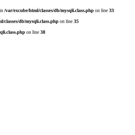
 in
/var/excube/html/classes/db/mysqli.class.php
on line
33
l/classes/db/mysqli.class.php
on line
35
qli.class.php
on line
38