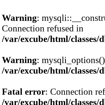
Warning
: mysqli::__const
Connection refused in
/var/excube/html/classes/
Warning
: mysqli_options()
/var/excube/html/classes/
Fatal error
: Connection re
/var/excube/html/classes/