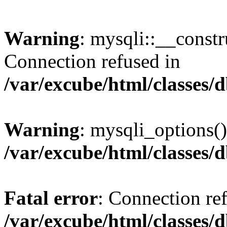
Warning
: mysqli::__const
Connection refused in
/var/excube/html/classes/
Warning
: mysqli_options()
/var/excube/html/classes/
Fatal error
: Connection re
/var/excube/html/classes/