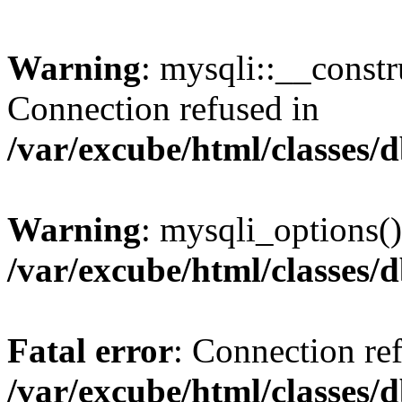
Warning
: mysqli::__const
Connection refused in
/var/excube/html/classes/
Warning
: mysqli_options()
/var/excube/html/classes/
Fatal error
: Connection re
/var/excube/html/classes/