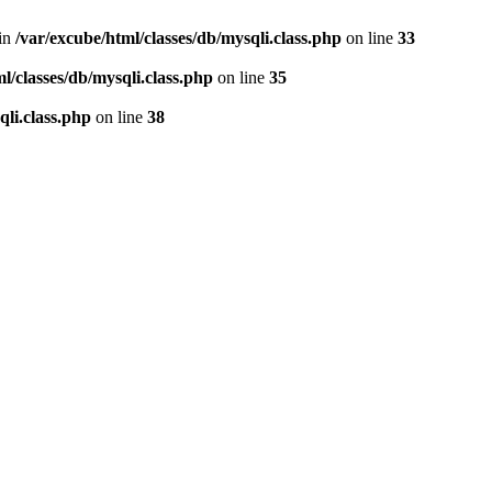
 in
/var/excube/html/classes/db/mysqli.class.php
on line
33
l/classes/db/mysqli.class.php
on line
35
qli.class.php
on line
38