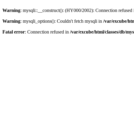
Warning
: mysqli::__construct(): (HY000/2002): Connection refused
Warning
: mysqli_options(): Couldn't fetch mysqli in
/var/excube/htm
Fatal error
: Connection refused in
/var/excube/html/classes/db/mys