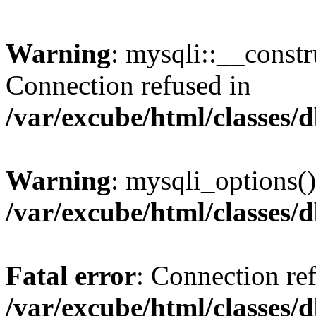
Warning
: mysqli::__const
Connection refused in
/var/excube/html/classes/
Warning
: mysqli_options()
/var/excube/html/classes/
Fatal error
: Connection re
/var/excube/html/classes/