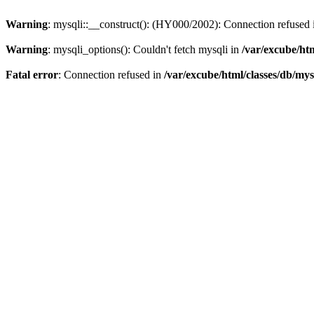
Warning
: mysqli::__construct(): (HY000/2002): Connection refused
Warning
: mysqli_options(): Couldn't fetch mysqli in
/var/excube/htm
Fatal error
: Connection refused in
/var/excube/html/classes/db/mys