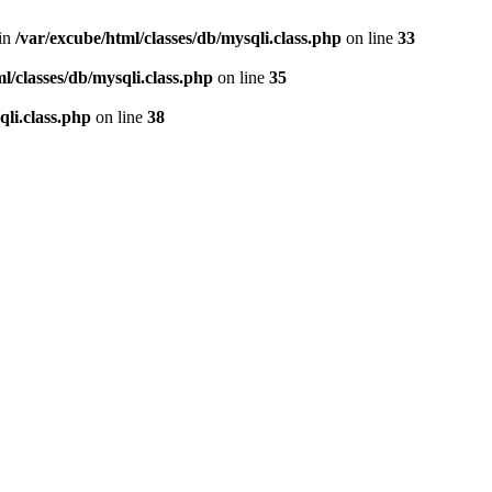
 in
/var/excube/html/classes/db/mysqli.class.php
on line
33
l/classes/db/mysqli.class.php
on line
35
qli.class.php
on line
38