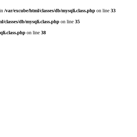
 in
/var/excube/html/classes/db/mysqli.class.php
on line
33
l/classes/db/mysqli.class.php
on line
35
qli.class.php
on line
38