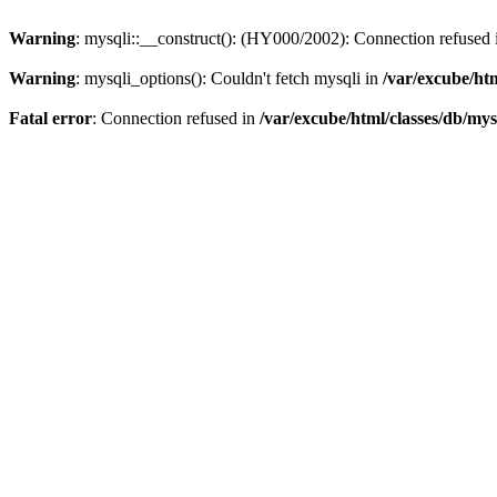
Warning
: mysqli::__construct(): (HY000/2002): Connection refused
Warning
: mysqli_options(): Couldn't fetch mysqli in
/var/excube/htm
Fatal error
: Connection refused in
/var/excube/html/classes/db/mys