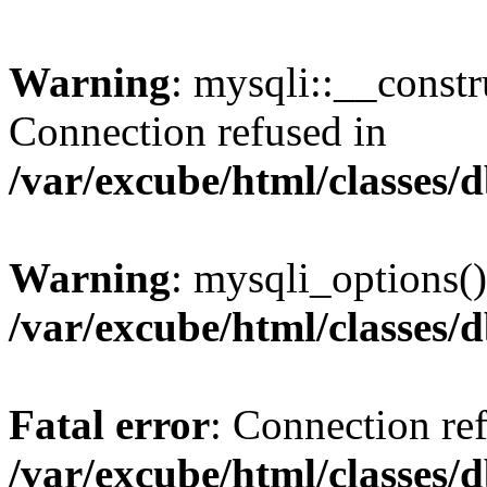
Warning
: mysqli::__const
Connection refused in
/var/excube/html/classes/
Warning
: mysqli_options()
/var/excube/html/classes/
Fatal error
: Connection re
/var/excube/html/classes/