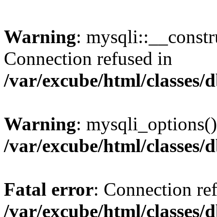
Warning
: mysqli::__const
Connection refused in
/var/excube/html/classes/
Warning
: mysqli_options()
/var/excube/html/classes/
Fatal error
: Connection re
/var/excube/html/classes/