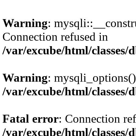
Warning
: mysqli::__const
Connection refused in
/var/excube/html/classes/
Warning
: mysqli_options()
/var/excube/html/classes/
Fatal error
: Connection re
/var/excube/html/classes/