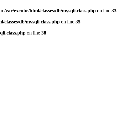
 in
/var/excube/html/classes/db/mysqli.class.php
on line
33
l/classes/db/mysqli.class.php
on line
35
qli.class.php
on line
38