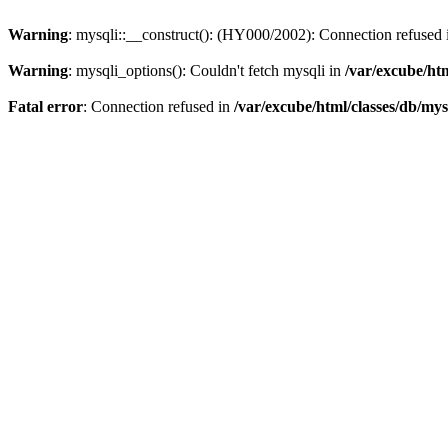
Warning
: mysqli::__construct(): (HY000/2002): Connection refused
Warning
: mysqli_options(): Couldn't fetch mysqli in
/var/excube/htm
Fatal error
: Connection refused in
/var/excube/html/classes/db/mys