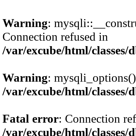
Warning
: mysqli::__const
Connection refused in
/var/excube/html/classes/
Warning
: mysqli_options()
/var/excube/html/classes/
Fatal error
: Connection re
/var/excube/html/classes/