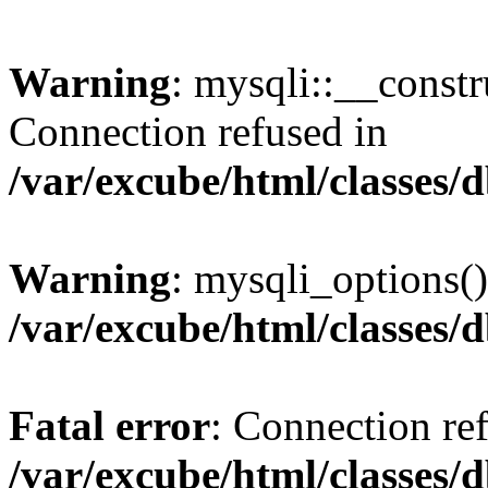
Warning
: mysqli::__const
Connection refused in
/var/excube/html/classes/
Warning
: mysqli_options()
/var/excube/html/classes/
Fatal error
: Connection re
/var/excube/html/classes/