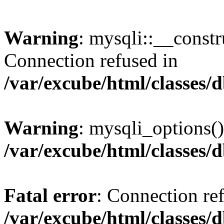
Warning
: mysqli::__const
Connection refused in
/var/excube/html/classes/
Warning
: mysqli_options()
/var/excube/html/classes/
Fatal error
: Connection re
/var/excube/html/classes/