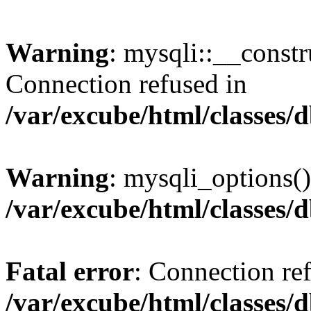
Warning
: mysqli::__const
Connection refused in
/var/excube/html/classes/
Warning
: mysqli_options()
/var/excube/html/classes/
Fatal error
: Connection re
/var/excube/html/classes/