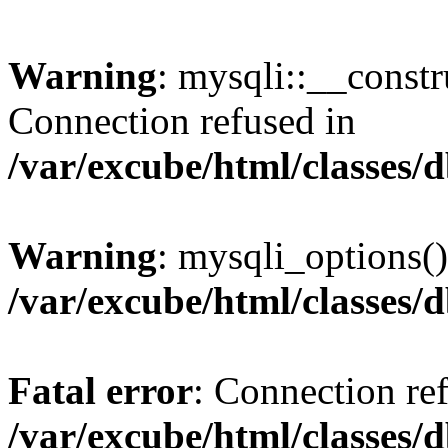
Warning
: mysqli::__const
Connection refused in
/var/excube/html/classes/
Warning
: mysqli_options()
/var/excube/html/classes/
Fatal error
: Connection re
/var/excube/html/classes/