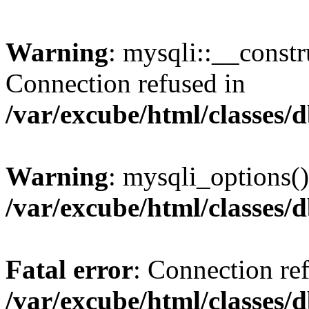
Warning
: mysqli::__const
Connection refused in
/var/excube/html/classes/
Warning
: mysqli_options()
/var/excube/html/classes/
Fatal error
: Connection re
/var/excube/html/classes/