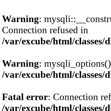
Warning
: mysqli::__const
Connection refused in
/var/excube/html/classes/
Warning
: mysqli_options()
/var/excube/html/classes/
Fatal error
: Connection re
/var/excube/html/classes/