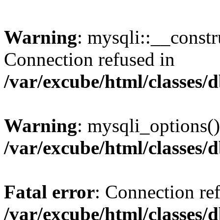
Warning
: mysqli::__const
Connection refused in
/var/excube/html/classes/
Warning
: mysqli_options()
/var/excube/html/classes/
Fatal error
: Connection re
/var/excube/html/classes/