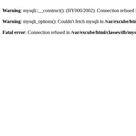
Warning
: mysqli::__construct(): (HY000/2002): Connection refused
Warning
: mysqli_options(): Couldn't fetch mysqli in
/var/excube/htm
Fatal error
: Connection refused in
/var/excube/html/classes/db/mys