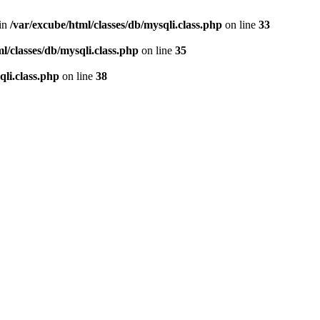
 in
/var/excube/html/classes/db/mysqli.class.php
on line
33
l/classes/db/mysqli.class.php
on line
35
qli.class.php
on line
38