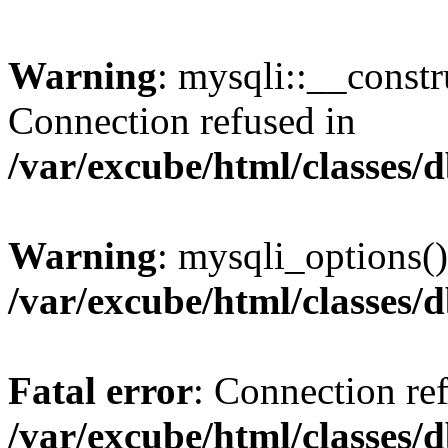
Warning
: mysqli::__const
Connection refused in
/var/excube/html/classes/
Warning
: mysqli_options()
/var/excube/html/classes/
Fatal error
: Connection re
/var/excube/html/classes/