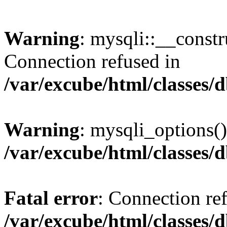
Warning
: mysqli::__const
Connection refused in
/var/excube/html/classes/
Warning
: mysqli_options()
/var/excube/html/classes/
Fatal error
: Connection re
/var/excube/html/classes/