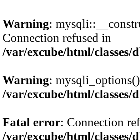
Warning
: mysqli::__const
Connection refused in
/var/excube/html/classes/
Warning
: mysqli_options()
/var/excube/html/classes/
Fatal error
: Connection re
/var/excube/html/classes/