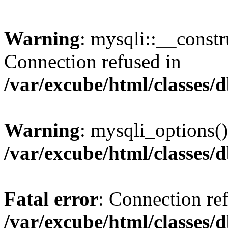
Warning
: mysqli::__const
Connection refused in
/var/excube/html/classes/
Warning
: mysqli_options()
/var/excube/html/classes/
Fatal error
: Connection re
/var/excube/html/classes/