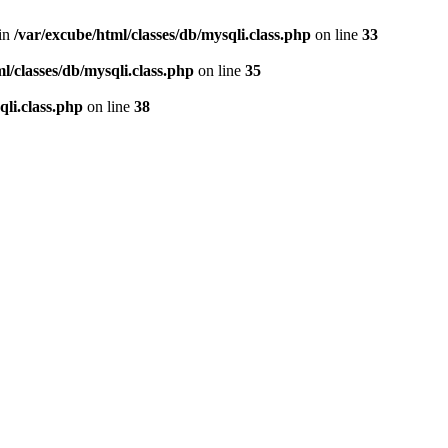
 in
/var/excube/html/classes/db/mysqli.class.php
on line
33
l/classes/db/mysqli.class.php
on line
35
qli.class.php
on line
38