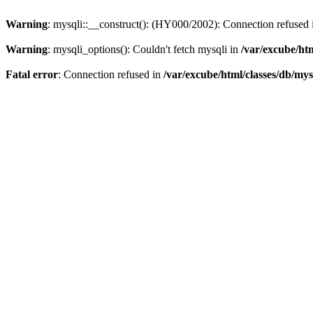
Warning
: mysqli::__construct(): (HY000/2002): Connection refused
Warning
: mysqli_options(): Couldn't fetch mysqli in
/var/excube/htm
Fatal error
: Connection refused in
/var/excube/html/classes/db/mys