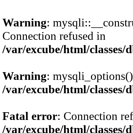
Warning
: mysqli::__const
Connection refused in
/var/excube/html/classes/
Warning
: mysqli_options()
/var/excube/html/classes/
Fatal error
: Connection re
/var/excube/html/classes/