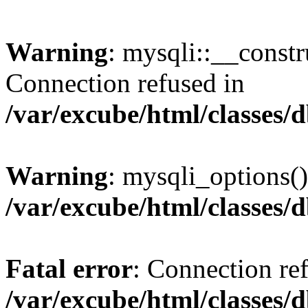
Warning
: mysqli::__const
Connection refused in
/var/excube/html/classes/
Warning
: mysqli_options()
/var/excube/html/classes/
Fatal error
: Connection re
/var/excube/html/classes/