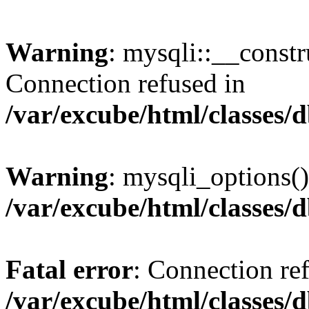
Warning
: mysqli::__const
Connection refused in
/var/excube/html/classes/
Warning
: mysqli_options()
/var/excube/html/classes/
Fatal error
: Connection re
/var/excube/html/classes/