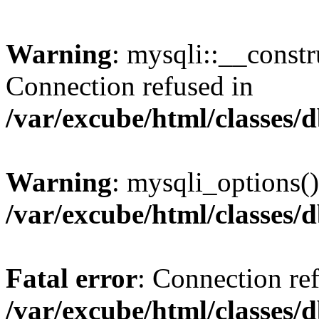
Warning
: mysqli::__const
Connection refused in
/var/excube/html/classes/
Warning
: mysqli_options()
/var/excube/html/classes/
Fatal error
: Connection re
/var/excube/html/classes/