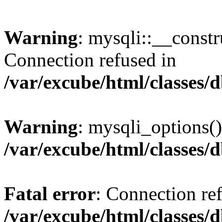
Warning
: mysqli::__const
Connection refused in
/var/excube/html/classes/
Warning
: mysqli_options()
/var/excube/html/classes/
Fatal error
: Connection re
/var/excube/html/classes/